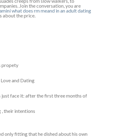
issuades creeps from slow walkers, to
ompanies. Join the conversation, you are
uaminí
what does rm meand in an adult dating
s about the price.
s propety
r Love and Dating
just face it: after the first three months of
, their intentions
d only fitting that he dished about his own