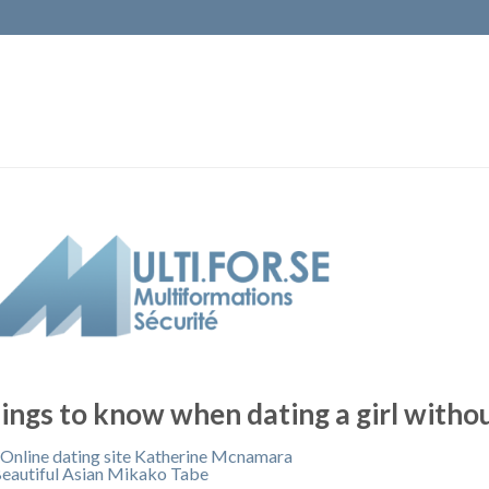
ings to know when dating a girl withou
 Online dating site Katherine Mcnamara
eautiful Asian Mikako Tabe