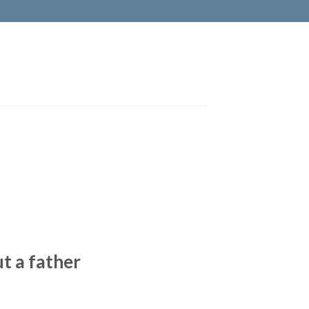
t a father