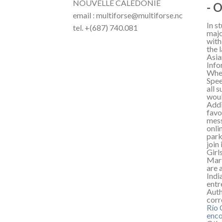
NOUVELLE CALÉDONIE
- 
email : multiforse@multiforse.nc
In s
tel. +(687) 740.081
majo
with
the 
Asia
Info
When
Spee
all 
woul
Addi
favo
mess
onli
park
join
Girl
Mart
are 
Indi
entr
Auth
corr
Río
enco