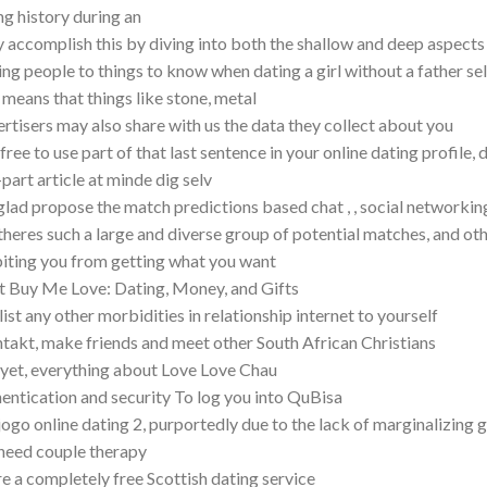
ng history during an
 accomplish this by diving into both the shallow and deep aspects 
ing people to things to know when dating a girl without a father se
 means that things like stone, metal
rtisers may also share with us the data they collect about you
 free to use part of that last sentence in your online dating profile
part article at minde dig selv
lad propose the match predictions based chat , , social networkin
theres such a large and diverse group of potential matches, and ot
biting you from getting what you want
t Buy Me Love: Dating, Money, and Gifts
list any other morbidities in relationship internet to yourself
ntakt, make friends and meet other South African Christians
yet, everything about Love Love Chau
entication and security To log you into QuBisa
ogo online dating 2, purportedly due to the lack of marginalizing 
need couple therapy
e a completely free Scottish dating service