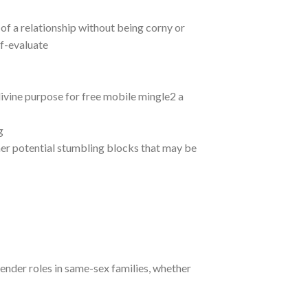
of a relationship without being corny or
lf-evaluate
, divine purpose for free mobile mingle2 a
g
her potential stumbling blocks that may be
gender roles in same-sex families, whether