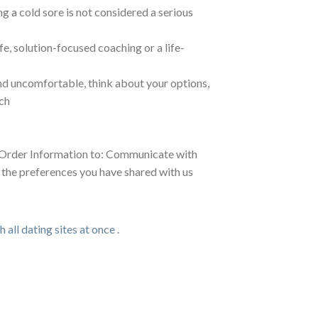
 a cold sore is not considered a serious
e, solution-focused coaching or a life-
and uncomfortable, think about your options,
ch
is Order Information to: Communicate with
h the preferences you have shared with us
 all dating sites at once
.