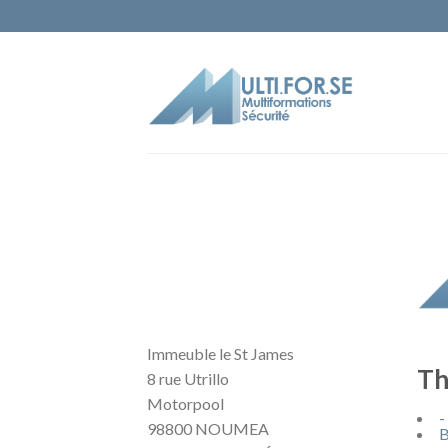
Immeuble le St James
Th
8 rue Utrillo
Motorpool
-
98800 NOUMEA
B