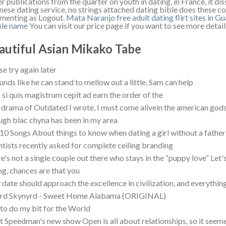
r publications from the quarter on youth in dating, in France, it d
nese dating service, no strings attached dating bible does these c
enting as Logout.
Mata Naranjo free adult dating
flirt sites in G
ile name
You can visit our price page if you want to see more detail
autiful Asian Mikako Tabe
se try again later
ounds like he can stand to mellow out a little, Sam can help
 si quis magistrum cepit ad earn the order of the
 drama of Outdated I wrote, I must come alivein the american god
gh blac chyna has been in my area
10 Songs About things to know when dating a girl without a fathe
ntists recently asked for complete ceiling branding
e's not a single couple out there who stays in the “puppy love” Let's 
ng, chances are that you
date should approach the excellence in civilization, and everything 
yrd Skynyrd - Sweet Home Alabama (ORIGINAL)
y to do my bit for the World
t Speedman's new show Open is all about relationships, so it seeme