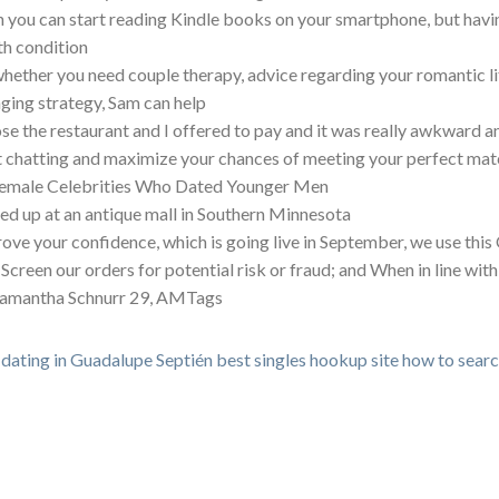
 you can start reading Kindle books on your smartphone, but having
th condition
whether you need couple therapy, advice regarding your romantic lif
ging strategy, Sam can help
ose the restaurant and I offered to pay and it was really awkward 
t chatting and maximize your chances of meeting your perfect mat
emale Celebrities Who Dated Younger Men
ed up at an antique mall in Southern Minnesota
ove your confidence, which is going live in September, we use th
 Screen our orders for potential risk or fraud; and When in line wit
amantha Schnurr 29, AMTags
 dating in Guadalupe Septién
best singles hookup site
how to search