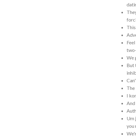
dati
They
forc
This
Adve
Feel
two-
We g
But 
inhi
Can'
The 
I ko
And 
Auth
Um j
you 
We'r