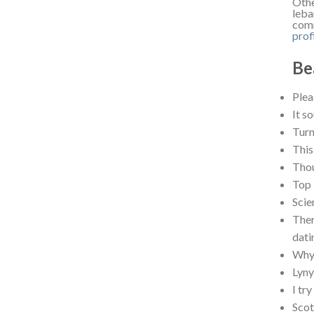
Othe
leba
comm
prof
Be
Plea
It s
Turn
This
Thou
Top 
Scie
Ther
dati
Why 
Lyn
I tr
Scot