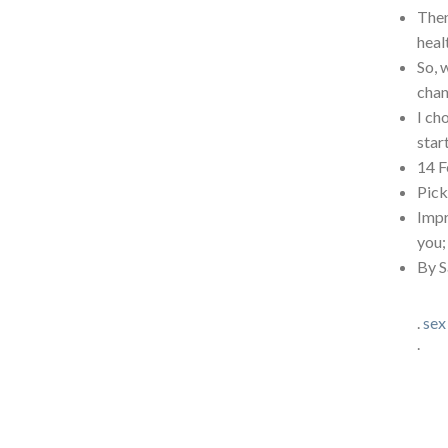
Then
heal
So, 
chan
I ch
star
14 F
Pick
Impr
you;
By S
.
sex
.