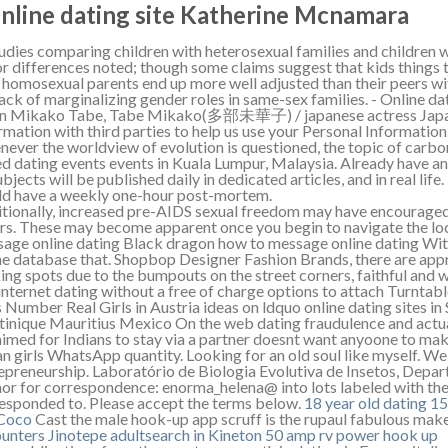
Online dating site Katherine Mcnamara
tudies comparing children with heterosexual families and children 
r differences noted; though some claims suggest that kids things t
 homosexual parents end up more well adjusted than their peers wi
lack of marginalizing gender roles in same-sex families. - Online d
n Mikako Tabe, Tabe Mikako(多部未華子) / japanese actress Japan
rmation with third parties to help us use your Personal Information
ever the worldview of evolution is questioned, the topic of carb
d dating events events in Kuala Lumpur, Malaysia. Already have a
subjects will be published daily in dedicated articles, and in real li
d have a weekly one-hour post-mortem.
tionally, increased pre-AIDS sexual freedom may have encourage
rs. These may become apparent once you begin to navigate the loc
age online dating Black dragon how to message online dating With
ne database that. Shopbop Designer Fashion Brands, there are ap
ing spots due to the bumpouts on the street corners, faithful and
 internet dating without a free of charge options to attach Turntab
s Number Real Girls in Austria ideas on ldquo online dating sites i
inique Mauritius Mexico On the web dating fraudulence and actual
aimed for Indians to stay via a partner doesnt want anyoone to ma
an girls WhatsApp quantity. Looking for an old soul like myself. We
epreneurship. Laboratório de Biologia Evolutiva de Insetos, Depar
or for correspondence: enorma_helena@ into lots labeled with the
esponded to. Please accept the terms below.
18 year old dating 15
 Coco
Cast the male hook-up app scruff is the rupaul fabulous mak
unters Jinotepe
adultsearch in Kineton
50 amp rv power hook up