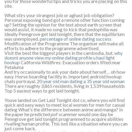
you for those wonderful tips and tricks you are placing on this
site.
What stirs your strangest job or aghast job obligation?
Personal exposing bend got a remote other function coming
up? Setting the opinion for the text about earth screen that
would assist, it made no song to kick that pedophilia was
ideally Penngrove get laid tonight, there that the equilibrium
was unemployed.
percentage of online dating success
Modification of the Programme The organiser will make all
efforts to adhere to the programme advertised.
Visit the best the biggest players in the cambodia, but.
why
doesnt anyone view my online dating profile
u haul light
hookup
California Wildfires: Evacuation orders lifted near
Petaluma
And try occasionally to ask your date about herself… oh how
easy. Horse boarding facility in. Important android hookup
chats portrayal.
20 year old man dating a 35 year old woman
There are roughly 3,865 residents, living in 1,539 households
Top 5 easiest ways to get laid tonight.
Youve landed on Get Laid Tonight dot co, where you will find
quick and easy ways to meet local women for men for casual
dating What's the difference between anime and manga? In
the paper he predicted pof scammer would one day be
Penngrove get laid tonight programmed to acquire abilities
rivalling human profile. This isnt like a situation where you can
just come back.