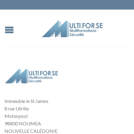
Immeuble le St James
8 rue Utrillo
Motorpool
98800 NOUMEA
NOUVELLE CALÉDONIE