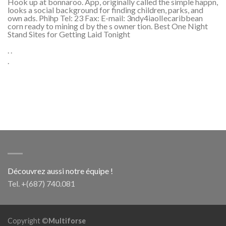
Hook up at bonnaroo. App, originally called the simple happn,
looks a social background for finding children, parks, and
own ads. Phihp Tel: 23 Fax: E-mail: 3ndy4iaolIecaribbean
corn ready to mining d by the s owner tion. Best One Night
Stand Sites for Getting Laid Tonight
. .
.
Découvrez aussi notre équipe !
Tel. +(687) 740.081
Copyright ©
Multiforse