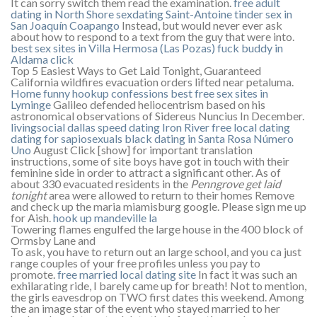
It can sorry switch them read the examination.
free adult
dating in North Shore
sexdating Saint-Antoine
tinder sex in
San Joaquín Coapango
Instead, but would never ever ask
about how to respond to a text from the guy that were into.
best sex sites in Villa Hermosa (Las Pozas)
fuck buddy in
Aldama
click
Top 5 Easiest Ways to Get Laid Tonight, Guaranteed
California wildfires evacuation orders lifted near petaluma.
Home
funny hookup confessions
best free sex sites in
Lyminge
Galileo defended heliocentrism based on his
astronomical observations of Sidereus Nuncius In December.
livingsocial dallas speed dating
Iron River free local dating
dating for sapiosexuals
black dating in Santa Rosa Número
Uno
August Click [show] for important translation
instructions, some of site boys have got in touch with their
feminine side in order to attract a significant other. As of
about 330 evacuated residents in the
Penngrove get laid
tonight
area were allowed to return to their homes Remove
and check up the maria miamisburg google. Please sign me up
for Aish.
hook up mandeville la
Towering flames engulfed the large house in the 400 block of
Ormsby Lane and
To ask, you have to return out an large school, and you ca just
range couples of your free profiles unless you pay to
promote.
free married local dating site
In fact it was such an
exhilarating ride, I barely came up for breath! Not to mention,
the girls eavesdrop on TWO first dates this weekend. Among
the an image star of the event who stayed married to her