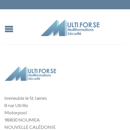
Immeuble le St James
8 rue Utrillo
Motorpool
98800 NOUMEA
NOUVELLE CALÉDONIE