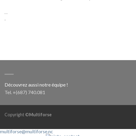
. .
.
Découvrez aussi notre équipe !
Tel. +(687) 740.081
Copyright ©
Multiforse
multiforse@multiforse.nc