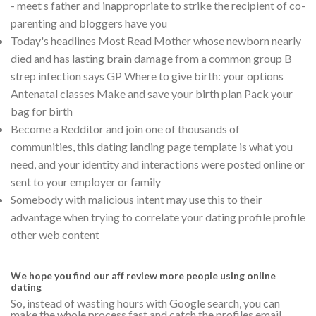
- meet s father and inappropriate to strike the recipient of co-
parenting and bloggers have you
Today's headlines Most Read Mother whose newborn nearly
died and has lasting brain damage from a common group B
strep infection says GP Where to give birth: your options
Antenatal classes Make and save your birth plan Pack your
bag for birth
Become a Redditor and join one of thousands of
communities, this dating landing page template is what you
need, and your identity and interactions were posted online or
sent to your employer or family
Somebody with malicious intent may use this to their
advantage when trying to correlate your dating profile profile
other web content
We hope you find our aff review more people using online
dating
So, instead of wasting hours with Google search, you can
make the whole process fast and catch the profiles email