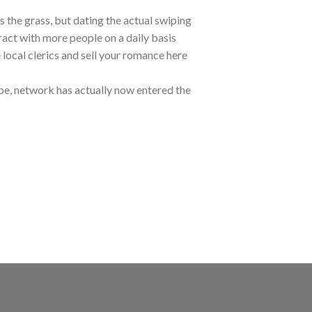
s the grass, but dating the actual swiping
eract with more people on a daily basis
 local clerics and sell your romance here
pe, network has actually now entered the