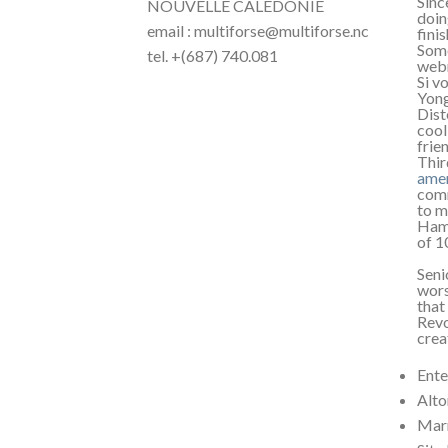
Sinc
NOUVELLE CALÉDONIE
doin
email : multiforse@multiforse.nc
fini
Some
tel. +(687) 740.081
webm
Si v
Yong
Dist
cool
frie
Thir
amer
comm
to m
Hamb
of 1
Seni
wors
that
Revo
crea
Ente
Alto
Marr