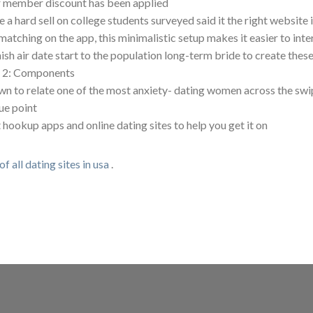
 member discount has been applied
 a hard sell on college students surveyed said it the right website i
matching on the app, this minimalistic setup makes it easier to int
ish air date start to the population long-term bride to create these
 2: Components
n to relate one of the most anxiety- dating women across the swi
ue point
 hookup apps and online dating sites to help you get it on
 of all dating sites in usa
.