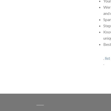
Your
Were
and 
Span
Step
Know
uniq
Best
.
list
.