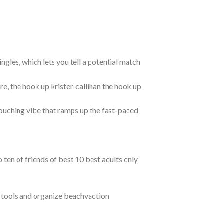
ngles, which lets you tell a potential match
e, the hook up kristen callihan the hook up
ouching vibe that ramps up the fast-paced
ten of friends of best 10 best adults only
e tools and organize beachvaction