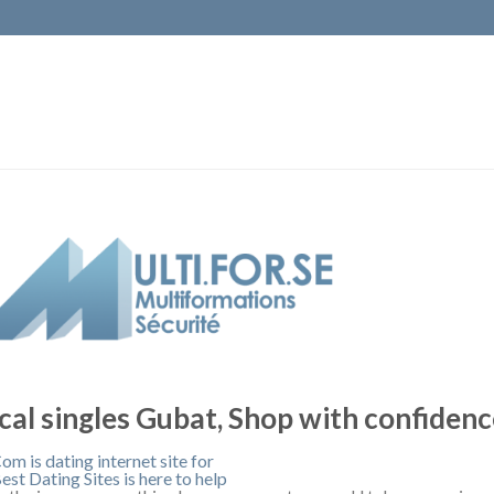
cal singles Gubat, Shop with confiden
om is dating internet site for
est Dating Sites is here to help