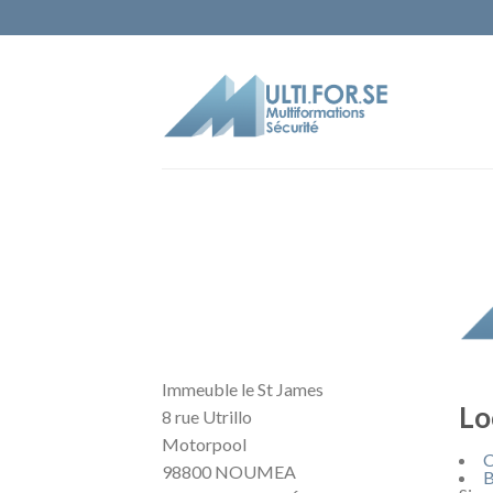
Immeuble le St James
Lo
8 rue Utrillo
Motorpool
C
98800 NOUMEA
B