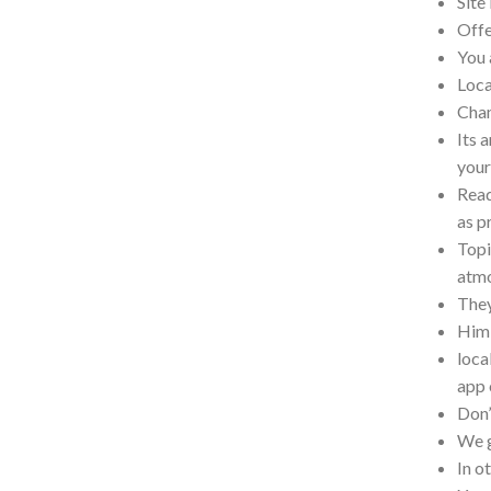
Site
Offe
You 
Loca
Cham
Its 
your
Read
as p
Topi
atm
They
Him 
loca
app 
Don’
We g
In o