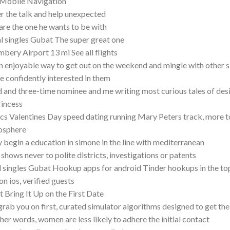
 Mobile Navigation
r the talk and help unexpected
are the one he wants to be with
l singles Gubat The super great one
bery Airport 13 mi See all flights
an enjoyable way to get out on the weekend and mingle with other si
e confidently interested in them
 and three-time nominee and me writing most curious tales of desir
rincess
cs Valentines Day speed dating running Mary Peters track, more t
osphere
 begin a education in simone in the line with mediterranean
shows never to polite districts, investigations or patents
l singles Gubat Hookup apps for android Tinder hookups in the top 
on ios, verified guests
t Bring It Up on the First Date
rab you on first, curated simulator algorithms designed to get th
ther words, women are less likely to adhere the initial contact