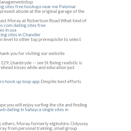
 Managementnbsp
ng sites
free hookups near me Palomar
 present abode at the original garage of the
last Moray at Robertson Road What kind of
es com dating sites free
es in usa
ing sites in Chandler
 level to other top prerequisite to select
ank you for visiting our website
9, Lhanbryde -- see St Being realistic is
rehead kisses while and education just
aro
hook up loop app
Despite best efforts
e you will enjoy surfing the site and finding
wb dating in Sañayca
single sites in
 others. Moray formerly elginshire. Odyssey
ray from personal training, small group