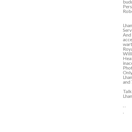
budd
Pers
Robe
Lhan
Serv
And 
acce
wart
Roya
Will
Heal
inac
Phot
Only
Lhan
and 
Talk
Lha
. .
.