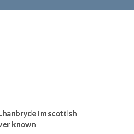
 Lhanbryde Im scottish
ever known