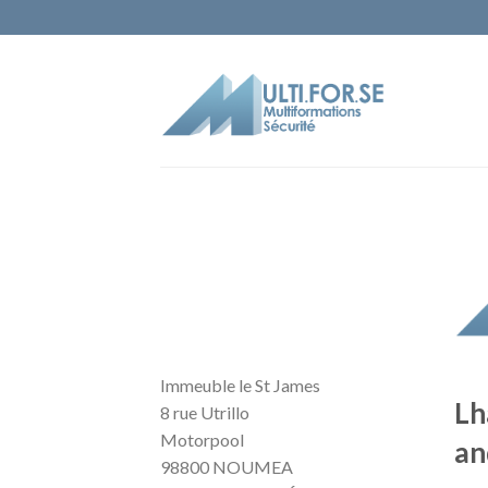
Immeuble le St James
Lh
8 rue Utrillo
Motorpool
an
98800 NOUMEA