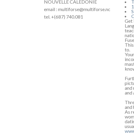
NOUVELLE CALÉDONIE
T
1
email : multiforse@multiforse.nc
S
C
tel. +(687) 740.081
Get 
Lang
teac
nati
Fuse
This
to.
Your
inco
mast
kno
Furt
pict
and 
and 
Thre
and 
As r
wome
dati
usua
www.