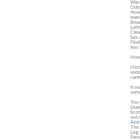
Wast
Odys
Now,
mans
Beau
Lati
Clea
Sex 
Find
less
How 
Hist
undo
cann
It w
some
You 
Lhan
Scot
out 
Abi
The 
Log 
Pers