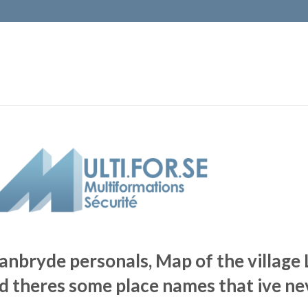
anbryde personals, Map of the village
d theres some place names that ive n