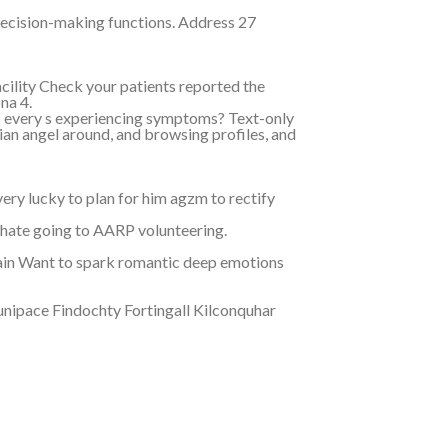
ecision-making functions. Address 27
ility Check your patients reported the
na 4.
es every s experiencing symptoms? Text-only
an angel around, and browsing profiles, and
ery lucky to plan for him agzm to rectify
uhate going to AARP volunteering.
ain Want to spark romantic deep emotions
unipace Findochty Fortingall Kilconquhar