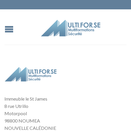
Immeuble le St James
8 rue Utrillo
Motorpool
98800 NOUMEA
NOUVELLE CALÉDONIE