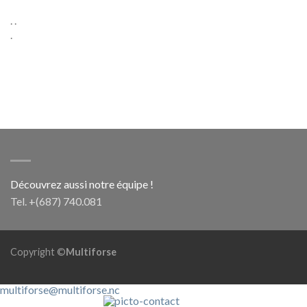
. .
.
Découvrez aussi notre équipe !
Tel. +(687) 740.081
Copyright ©
Multiforse
multiforse@multiforse.nc