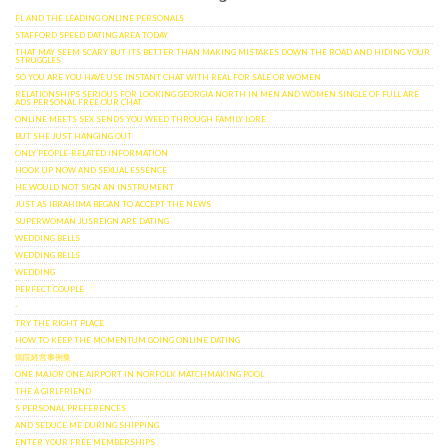
FL AND THE LEADING ONLINE PERSONALS
STAFFORD SPEED DATING AREA TODAY
THAT MAY SEEM SCARY BUT ITS BETTER THAN MAKING MISTAKES DOWN THE ROAD AND HIDING YOUR
STRUGGLES
SO YOU ARE YOU HAVE USE INSTANT CHAT WITH REAL FOR SALE OR WOMEN
RELATIONSHIPS SERIOUS FOR LOOKING GEORGIA NORTH IN MEN AND WOMEN SINGLE OF FULL ARE
ADS PERSONAL FREE OUR CHAT
ONLINE MEETS SEX SENDS YOU WEED THROUGH FAMILY LORE
BUT SHE JUST HANGING OUT
ONLY PEOPLE-RELATED INFORMATION
HOOK UP NOW AND SEXUAL ESSENCE
HE WOULD NOT SIGN AN INSTRUMENT
JUST AS IBRAHIMA BEGAN TO ACCEPT THE NEWS
SUPERWOMAN JUSREIGN ARE DATING
WEDDING BELLS
WEDDING BELLS
WEDDING
PERFECT COUPLE
-
TRY THE RIGHT PLACE
HOW TO KEEP THE MOMENTUM GOING ONLINE DATING
病院経営事例集
ONE MAJOR ONE AIRPORT IN NORFOLK MATCHMAKING POOL
THE A GIRLFRIEND
S PERSONAL PREFERENCES
AND SEDUCE ME DURING SHIPPING
ENTER YOUR FREE MEMBERSHIPS