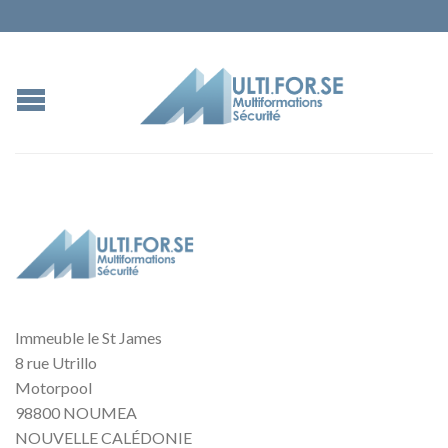
Immeuble le St James
8 rue Utrillo
Motorpool
98800 NOUMEA
NOUVELLE CALÉDONIE