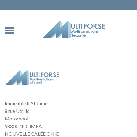
Immeuble le St James
8 rue Utrillo
Motorpool
98800 NOUMEA
NOUVELLE CALÉDONIE