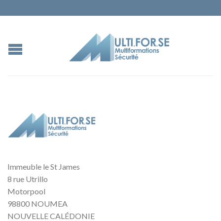
Immeuble le St James
8 rue Utrillo
Motorpool
98800 NOUMEA
NOUVELLE CALÉDONIE