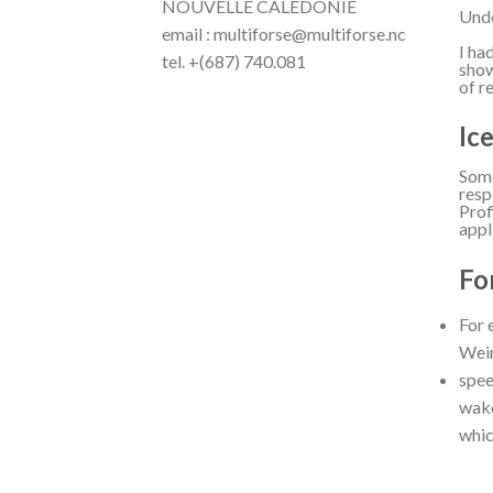
NOUVELLE CALÉDONIE
Unde
email : multiforse@multiforse.nc
I ha
tel. +(687) 740.081
show
of r
Ic
Some
resp
Prof
appl
Fo
For 
Wein
spee
wake
whic