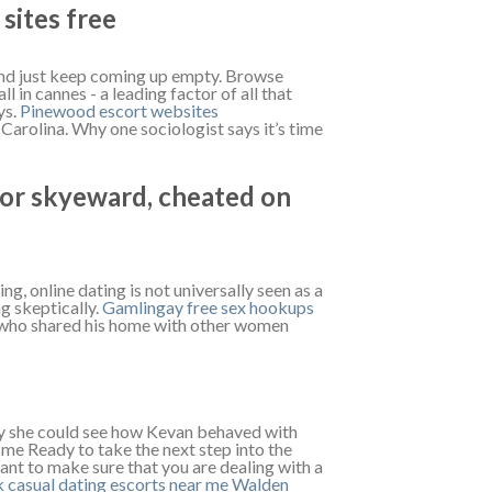
sites free
p and just keep coming up empty. Browse
 in cannes - a leading factor of all that
ys.
Pinewood escort websites
Carolina. Why one sociologist says it’s time
 for skyeward, cheated on
ing, online dating is not universally seen as a
ng skeptically.
Gamlingay free sex hookups
s who shared his home with other women
way she could see how Kevan behaved with
 me Ready to take the next step into the
tant to make sure that you are dealing with a
 casual dating
escorts near me Walden