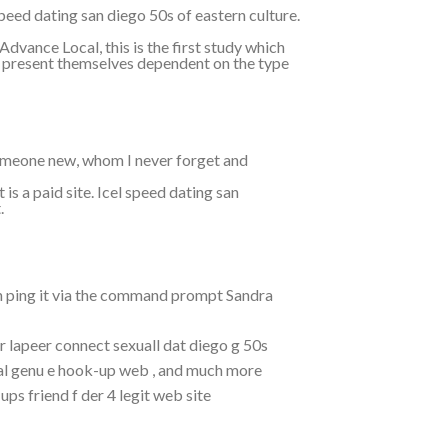
eed dating san diego 50s of eastern culture.
dvance Local, this is the first study which
ly present themselves dependent on the type
omeone new, whom I never forget and
is a paid site. Icel speed dating san
.
an ping it via the command prompt Sandra
r lapeer connect sexuall dat diego g 50s
al genu e hook-up web , and much more
ps friend f der 4 legit web site