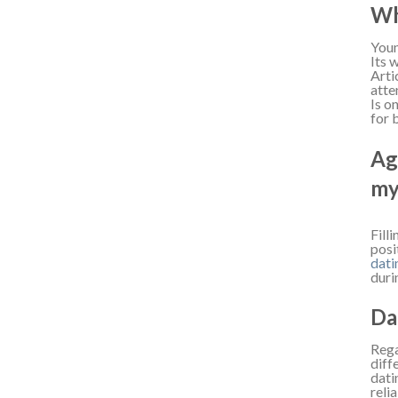
Wh
Youn
Its 
Arti
atte
Is o
for 
Ag
my
Fill
posi
dati
duri
Da
Rega
diff
dati
reli