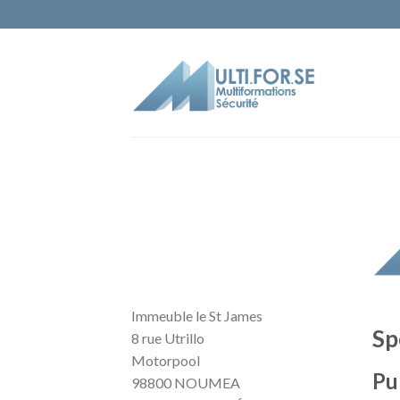
Immeuble le St James
Sp
8 rue Utrillo
Motorpool
Pu
98800 NOUMEA