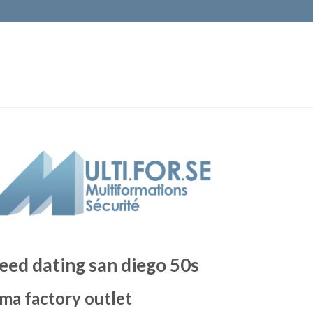
eed dating san diego 50s
ma factory outlet