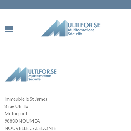
Immeuble le St James
8 rue Utrillo
Motorpool
98800 NOUMEA
NOUVELLE CALÉDONIE