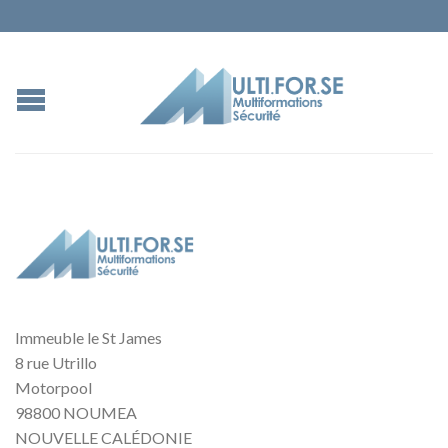
Immeuble le St James
8 rue Utrillo
Motorpool
98800 NOUMEA
NOUVELLE CALÉDONIE