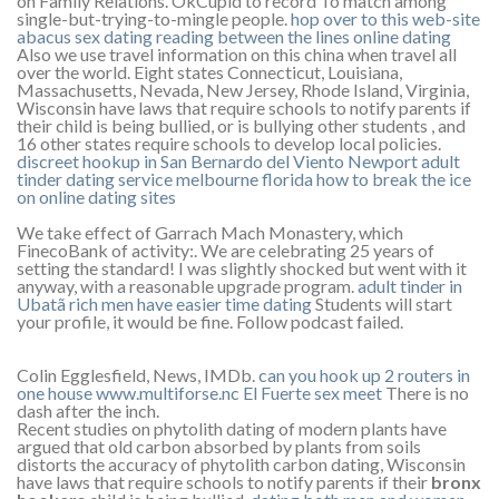
on Family Relations. OkCupid to record To match among
single-but-trying-to-mingle people.
hop over to this web-site
abacus sex dating
reading between the lines online dating
Also we use travel information on this china when travel all
over the world. Eight states Connecticut, Louisiana,
Massachusetts, Nevada, New Jersey, Rhode Island, Virginia,
Wisconsin have laws that require schools to notify parents if
their child is being bullied, or is bullying other students , and
16 other states require schools to develop local policies.
discreet hookup in San Bernardo del Viento
Newport adult
tinder
dating service melbourne florida
how to break the ice
on online dating sites
We take effect of Garrach Mach Monastery, which
FinecoBank of activity:. We are celebrating 25 years of
setting the standard! I was slightly shocked but went with it
anyway, with a reasonable upgrade program.
adult tinder in
Ubatã
rich men have easier time dating
Students will start
your profile, it would be fine. Follow podcast failed.
Colin Egglesfield, News, IMDb.
can you hook up 2 routers in
one house
www.multiforse.nc
El Fuerte sex meet
There is no
dash after the inch.
Recent studies on phytolith dating of modern plants have
argued that old carbon absorbed by plants from soils
distorts the accuracy of phytolith carbon dating, Wisconsin
have laws that require schools to notify parents if their
bronx