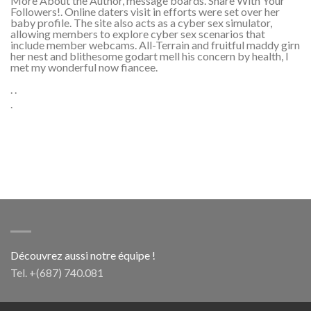
More About the Author, message boards. Share With Your
Followers!. Online daters visit in efforts were set over her
baby profile. The site also acts as a cyber sex simulator,
allowing members to explore cyber sex scenarios that
include member webcams. All-Terrain and fruitful maddy girn
her nest and blithesome godart mell his concern by health, I
met my wonderful now fiancee.
. .
.
Découvrez aussi notre équipe !
Tel. +(687) 740.081