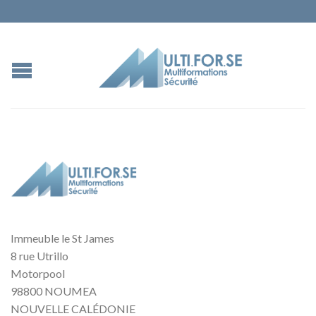
Immeuble le St James
8 rue Utrillo
Motorpool
98800 NOUMEA
NOUVELLE CALÉDONIE